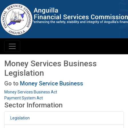
Money Services Business
Legislation
Go to
Money Service Business
Money Services Business Act
Payment System Act
Sector Information
Legislation