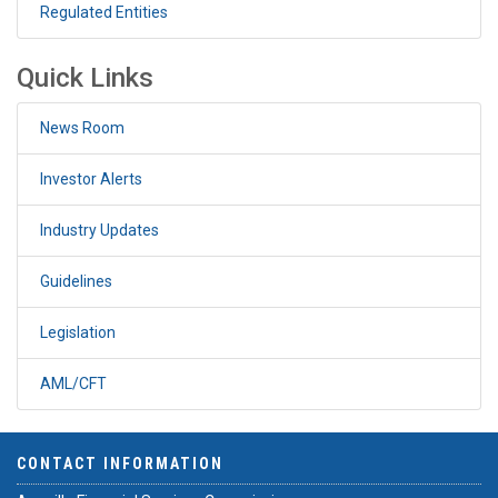
Regulated Entities
Quick Links
News Room
Investor Alerts
Industry Updates
Guidelines
Legislation
AML/CFT
CONTACT INFORMATION