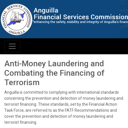
Anti-Money Laundering and
Combating the Financing of
Terrorism
Anguilla is committed to complying with international standards
concerning the prevention and detection of money laundering and
terrorist financing. These standards, set by the Financial Action
Task Force, are referred to as the FATF Recommendations and
cover the prevention and detection of money laundering and
terrorist financing.