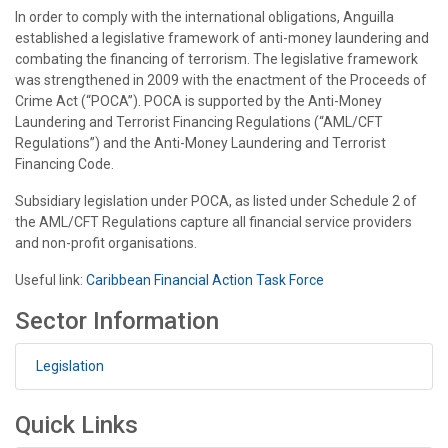
In order to comply with the international obligations, Anguilla
established a legislative framework of anti-money laundering and
combating the financing of terrorism. The legislative framework
was strengthened in 2009 with the enactment of the Proceeds of
Crime Act (“POCA”). POCA is supported by the Anti-Money
Laundering and Terrorist Financing Regulations (“AML/CFT
Regulations”) and the Anti-Money Laundering and Terrorist
Financing Code.
Subsidiary legislation under POCA, as listed under Schedule 2 of
the AML/CFT Regulations capture all financial service providers
and non-profit organisations.
Useful link:
Caribbean Financial Action Task Force
Sector Information
Legislation
Quick Links