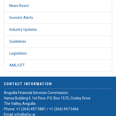
News Room
Investor Alerts
Industry Updates
Guidelines
Legislation
AML/CFT
CONTACT INFORMATION
Anguilla Financial Services Commission
Hansa Building II, 1st Floor, P.O. Box 1575, Cosley Drive
The Valley, Anguilla
Phone:
+1 (264) 497 5881
/
+1 (264) 497 5466
Email:
info@afsc.ai