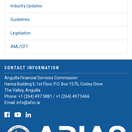
Industry Updates
Guidelines
Legislation
AML/CFT
CONTACT INFORMATION
Anguilla Financial Services Commission
Hansa Building II, 1st Floor, P.O. Box 1575, Cosley Drive
The Valley, Anguilla
Phone:
+1 (264) 497 5881
/
+1 (264) 497 5466
Email:
info@afsc.ai