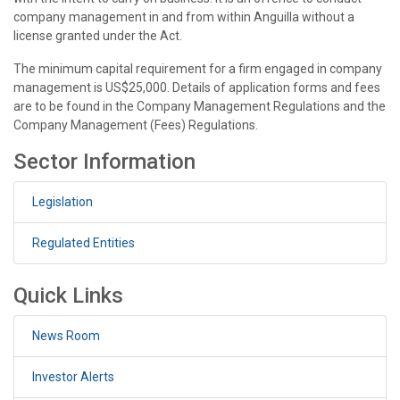
company management in and from within Anguilla without a
license granted under the Act.
The minimum capital requirement for a firm engaged in company
management is US$25,000. Details of application forms and fees
are to be found in the Company Management Regulations and the
Company Management (Fees) Regulations.
Sector Information
Legislation
Regulated Entities
Quick Links
News Room
Investor Alerts