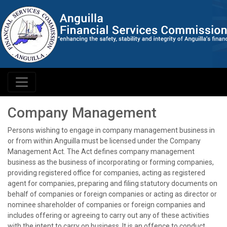
Company Management
Persons wishing to engage in company management business in
or from within Anguilla must be licensed under the Company
Management Act. The Act defines company management
business as the business of incorporating or forming companies,
providing registered office for companies, acting as registered
agent for companies, preparing and filing statutory documents on
behalf of companies or foreign companies or acting as director or
nominee shareholder of companies or foreign companies and
includes offering or agreeing to carry out any of these activities
with the intent to carry on business. It is an offence to conduct