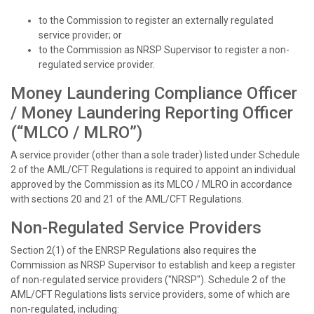
to the Commission to register an externally regulated
service provider; or
to the Commission as NRSP Supervisor to register a non-
regulated service provider.
Money Laundering Compliance Officer
/ Money Laundering Reporting Officer
(“MLCO / MLRO”)
A service provider (other than a sole trader) listed under Schedule
2 of the AML/CFT Regulations is required to appoint an individual
approved by the Commission as its MLCO / MLRO in accordance
with sections 20 and 21 of the AML/CFT Regulations.
Non-Regulated Service Providers
Section 2(1) of the ENRSP Regulations also requires the
Commission as NRSP Supervisor to establish and keep a register
of non-regulated service providers ("NRSP"). Schedule 2 of the
AML/CFT Regulations lists service providers, some of which are
non-regulated, including: