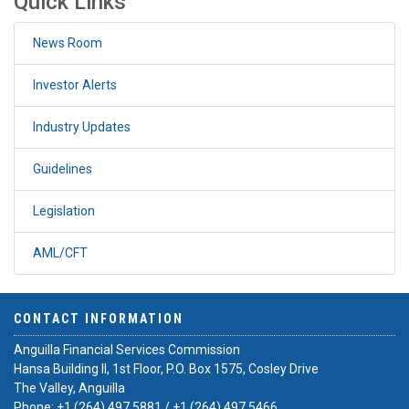
Quick Links
News Room
Investor Alerts
Industry Updates
Guidelines
Legislation
AML/CFT
CONTACT INFORMATION
Anguilla Financial Services Commission
Hansa Building II, 1st Floor, P.O. Box 1575, Cosley Drive
The Valley, Anguilla
Phone:
+1 (264) 497 5881
/
+1 (264) 497 5466