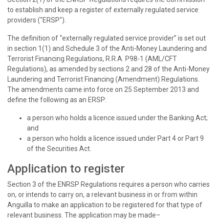
to establish and keep a register of externally regulated service
providers ("ERSP").
The definition of “externally regulated service provider” is set out
in section 1(1) and Schedule 3 of the Anti-Money Laundering and
Terrorist Financing Regulations, R.R.A. P98-1 (AML/CFT
Regulations), as amended by sections 2 and 28 of the Anti-Money
Laundering and Terrorist Financing (Amendment) Regulations.
The amendments came into force on 25 September 2013 and
define the following as an ERSP:
a person who holds a licence issued under the Banking Act;
and
a person who holds a licence issued under Part 4 or Part 9
of the Securities Act.
Application to register
Section 3 of the ENRSP Regulations requires a person who carries
on, or intends to carry on, a relevant business in or from within
Anguilla to make an application to be registered for that type of
relevant business. The application may be made–