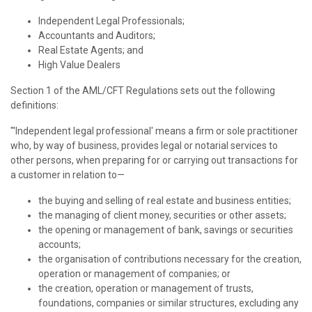
Independent Legal Professionals;
Accountants and Auditors;
Real Estate Agents; and
High Value Dealers
Section 1 of the AML/CFT Regulations sets out the following
definitions:
"'Independent legal professional' means a firm or sole practitioner
who, by way of business, provides legal or notarial services to
other persons, when preparing for or carrying out transactions for
a customer in relation to—
the buying and selling of real estate and business entities;
the managing of client money, securities or other assets;
the opening or management of bank, savings or securities
accounts;
the organisation of contributions necessary for the creation,
operation or management of companies; or
the creation, operation or management of trusts,
foundations, companies or similar structures, excluding any