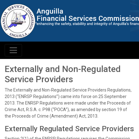
Externally and Non-Regulated
Service Providers
The Externally and Non-Regulated Service Providers Regulations,
2013 (“ENRSP Regulations”) came into force on 25 September
2013. The ENRSP Regulations were made under the Proceeds of
Crime Act, R.S.A. c. P98 (“POCA”), as amended by section 19 of
the Proceeds of Crime (Amendment) Act, 2013.
Externally Regulated Service Providers
Section 2(1) of the ENRSP Regulations requires the Commission