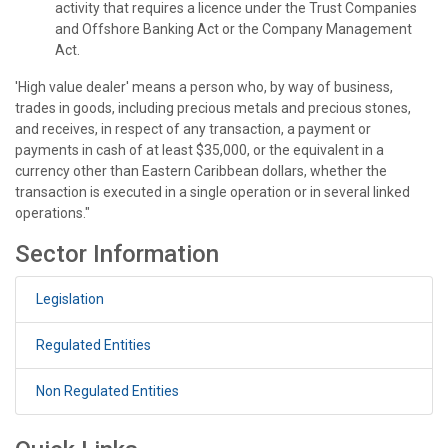
activity that requires a licence under the Trust Companies
and Offshore Banking Act or the Company Management
Act.
'High value dealer' means a person who, by way of business,
trades in goods, including precious metals and precious stones,
and receives, in respect of any transaction, a payment or
payments in cash of at least $35,000, or the equivalent in a
currency other than Eastern Caribbean dollars, whether the
transaction is executed in a single operation or in several linked
operations."
Sector Information
Legislation
Regulated Entities
Non Regulated Entities