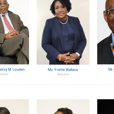
elroy M. Louden
Mr.
Ms. Yvette Wallace
ember
Member