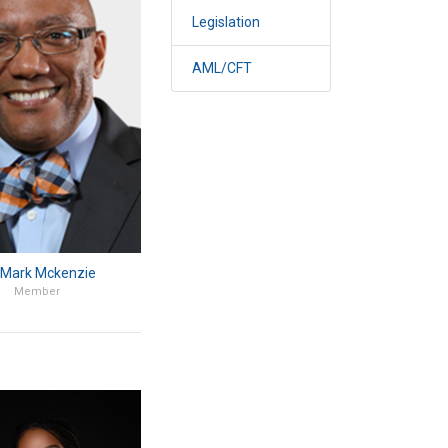
Legislation
AML/CFT
 Mark Mckenzie
Member