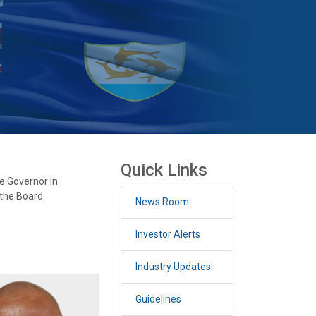
Quick Links
e Governor in
the Board.
News Room
Investor Alerts
Industry Updates
Guidelines