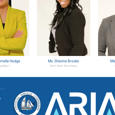
melle Hodge
Ms. Sherine Brooks
Ms
ulator I
Executive Secretary
e