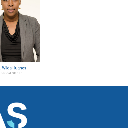
. Wilda Hughes
Clerical Officer