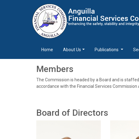
Home
About Us
Publications
Se
Members
The Commission is headed by a Board and is staffe
accordance with the Financial Services Commission A
Board of Directors