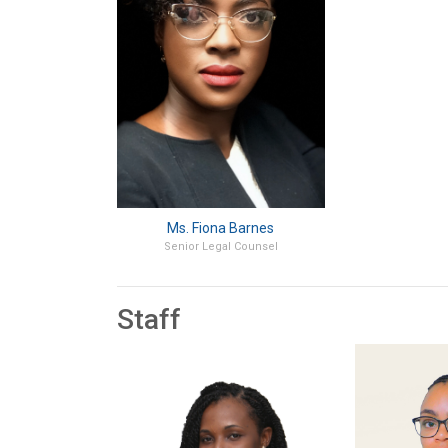
Ms. Fiona Barnes
Senior Legal Counsel
Staff