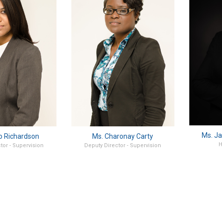
Ms. Ja
o Richardson
Ms. Charonay Carty
H
tor - Supervision
Deputy Director - Supervision