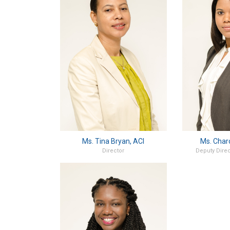
Ms. Tina Bryan, ACI
Ms. Char
Director
Deputy Direc