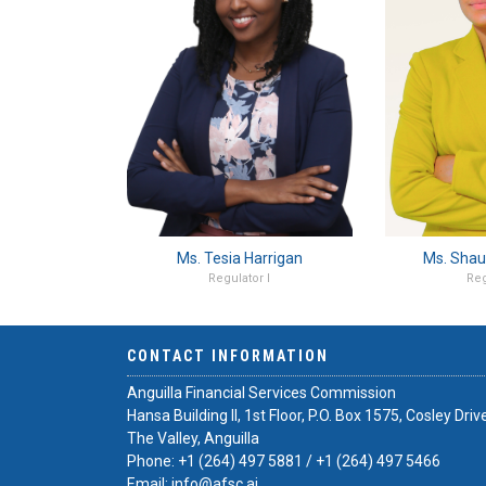
Ms. Tesia Harrigan
Ms. Shau
Regulator I
Reg
CONTACT INFORMATION
Anguilla Financial Services Commission
Hansa Building II, 1st Floor, P.O. Box 1575, Cosley Driv
The Valley, Anguilla
Phone:
+1 (264) 497 5881
/
+1 (264) 497 5466
Email:
info@afsc.ai