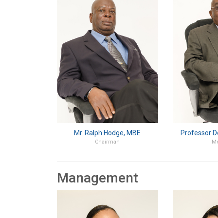
Mr. Ralph Hodge, MBE
Professor D
Chairman
M
Management