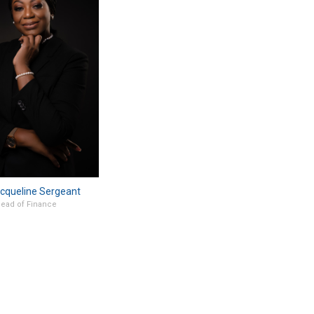
cqueline Sergeant
ead of Finance