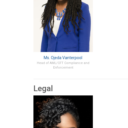
Ms. Ojeda Vanterpool
Head of AML/CFT Compliance and
Enforcement
Legal