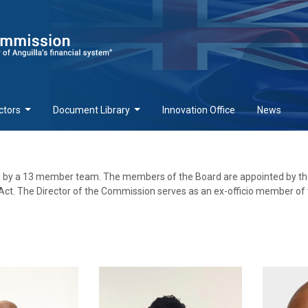
ctors
Document Library
Innovation Office
News
d by a 13 member team. The members of the Board are appointed by th
ct. The Director of the Commission serves as an ex-officio member of 