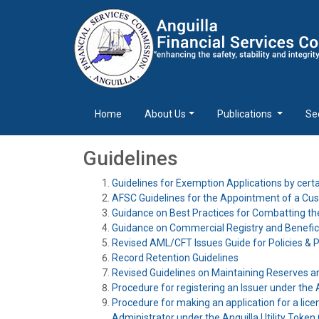
Home
About Us
Publications
Se
Guidelines
Guidelines for Exemption Applications by cer
AFSC Guidelines for the Appointment of a Cu
Guidance on Best Practices for Combatting th
Guidance on Commercial Registry and Benefic
Revised AML/CFT Issues Guide for Policies &
Record Retention Guidelines
Revised Guidelines on Maintaining Reserves a
Procedure for registering an Issuer under the A
Procedure for making an application for a licen
Administrator under the Anguilla Utility Token