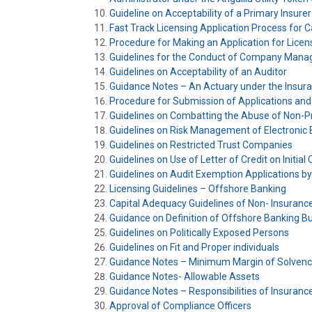
Guideline on Acceptability of a Primary Insur
Fast Track Licensing Application Process for 
Procedure for Making an Application for Lice
Guidelines for the Conduct of Company Mana
Guidelines on Acceptability of an Auditor
Guidance Notes – An Actuary under the Insuran
Procedure for Submission of Applications and
Guidelines on Combatting the Abuse of Non-Pr
Guidelines on Risk Management of Electronic
Guidelines on Restricted Trust Companies
Guidelines on Use of Letter of Credit on Initial 
Guidelines on Audit Exemption Applications by
Licensing Guidelines – Offshore Banking
Capital Adequacy Guidelines of Non- Insuranc
Guidance on Definition of Offshore Banking B
Guidelines on Politically Exposed Persons
Guidelines on Fit and Proper individuals
Guidance Notes – Minimum Margin of Solven
Guidance Notes- Allowable Assets
Guidance Notes – Responsibilities of Insuran
Approval of Compliance Officers