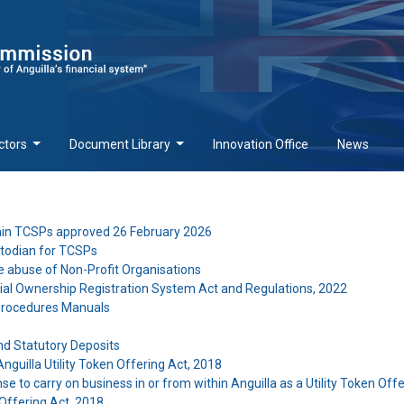
ctors
Document Library
Innovation Office
News
tain TCSPs approved 26 February 2026
stodian for TCSPs
e abuse of Non-Profit Organisations
ial Ownership Registration System Act and Regulations, 2022
 Procedures Manuals
nd Statutory Deposits
nguilla Utility Token Offering Act, 2018
se to carry on business in or from within Anguilla as a Utility Token Off
 Offering Act, 2018