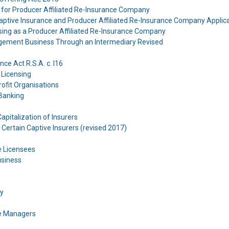
er for Producer Affiliated Re-Insurance Company
Captive Insurance and Producer Affiliated Re-Insurance Company Applic
nsing as a Producer Affiliated Re-Insurance Company
gement Business Through an Intermediary Revised
ce Act R.S.A. c. I16
 Licensing
ofit Organisations
 Banking
Capitalization of Insurers
 Certain Captive Insurers (revised 2017)
e Licensees
usiness
cy
ce Managers