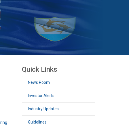
Quick Links
News Room
Investor Alerts
Industry Updates
Guidelines
ering