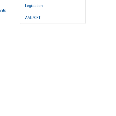
Legislation
ants
AML/CFT