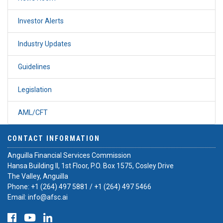
Investor Alerts
Industry Updates
Guidelines
Legislation
AML/CFT
CONTACT INFORMATION
Anguilla Financial Services Commission
Hansa Building II, 1st Floor, P.O. Box 1575, Cosley Drive
The Valley, Anguilla
Phone:
+1 (264) 497 5881
/
+1 (264) 497 5466
Email:
info@afsc.ai