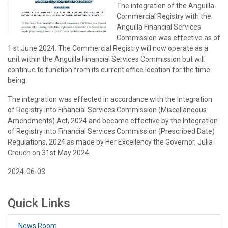
The integration of the Anguilla
Commercial Registry with the
Anguilla Financial Services
Commission was effective as of
1 st June 2024. The Commercial Registry will now operate as a
unit within the Anguilla Financial Services Commission but will
continue to function from its current office location for the time
being.
The integration was effected in accordance with the Integration
of Registry into Financial Services Commission (Miscellaneous
Amendments) Act, 2024 and became effective by the Integration
of Registry into Financial Services Commission (Prescribed Date)
Regulations, 2024 as made by Her Excellency the Governor, Julia
Crouch on 31st May 2024.
2024-06-03
Quick Links
News Room