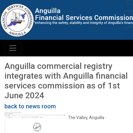
Anguilla commercial registry
integrates with Anguilla financial
services commission as of 1st
June 2024
back to news room
The Valley, Anguilla -