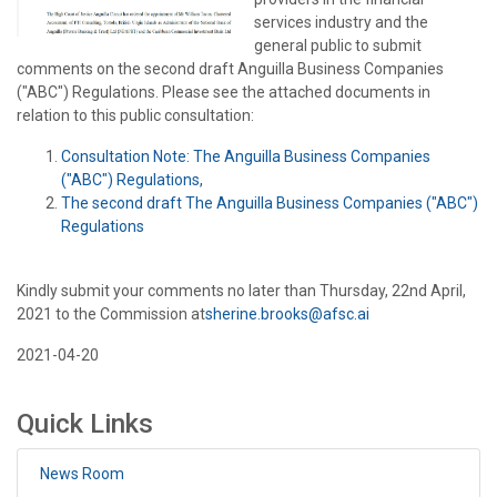
services industry and the
general public to submit
comments on the second draft Anguilla Business Companies
("ABC") Regulations. Please see the attached documents in
relation to this public consultation:
Consultation Note: The Anguilla Business Companies
("ABC") Regulations,
The second draft The Anguilla Business Companies ("ABC")
Regulations
Kindly submit your comments no later than Thursday, 22nd April,
2021 to the Commission at
sherine.brooks@afsc.ai
2021-04-20
Quick Links
News Room