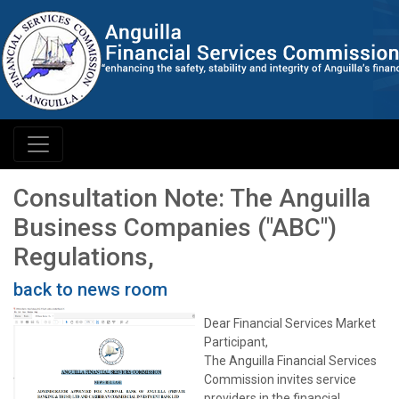
Consultation Note: The Anguilla
Business Companies ("ABC")
Regulations,
back to news room
Dear Financial Services Market
Participant,
The Anguilla Financial Services
Commission invites service
providers in the financial