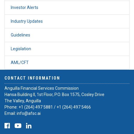
Investor Alerts
Industry Updates
Guidelines
Legislation
AML/CFT
CONTACT INFORMATION
Anguilla Financial Services Commission
Hansa Building II, 1st Floor, P.O. Box 1575, Cosley Drive
The Valley, Anguilla
Phone:
+1 (264) 497 5881
/
+1 (264) 497 5466
Email:
info@afsc.ai