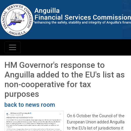
HM Governor's response to
Anguilla added to the EU's list as
non-cooperative for tax
purposes
back to news room
On 6 October the Council of the
European Union added Anguilla
to the EU's list of jurisdictions it