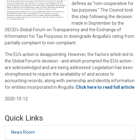
defines as "non-cooperative for
tax purposes." The Council took
this step following the decision
made in September by the
OECD's Global Forum on Transparency and the Exchange of
Information for Tax Purposes to downgrade Anguilla's rating from
partially compliant to non-compliant.
The EU's action is disappointing. However, the factors which led to
the Global Forum's decision - and which prompted the EU's action -
are acknowledged and are being addressed. Legislation has been
strengthened to require the availability of and access to
accounting records, along with ownership and identity information
for entities incorporated in Anguilla.
Click here to read full article
2020-10-12
Quick Links
News Room