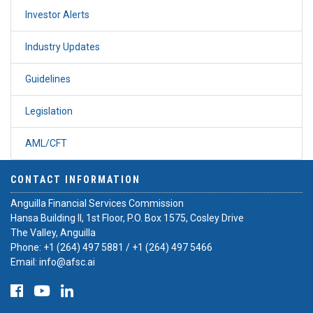
Investor Alerts
Industry Updates
Guidelines
Legislation
AML/CFT
CONTACT INFORMATION
Anguilla Financial Services Commission
Hansa Building II, 1st Floor, P.O. Box 1575, Cosley Drive
The Valley, Anguilla
Phone:
+1 (264) 497 5881
/
+1 (264) 497 5466
Email:
info@afsc.ai