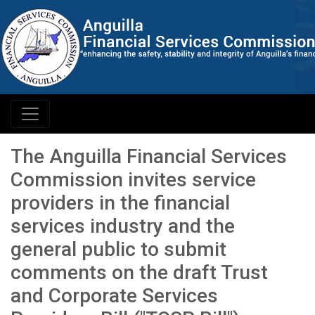
The Anguilla Financial Services
Commission invites service
providers in the financial
services industry and the
general public to submit
comments on the draft Trust
and Corporate Services