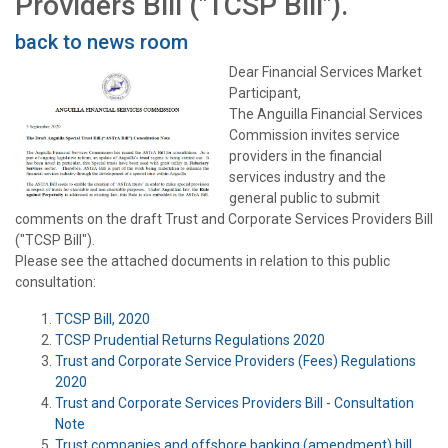
Providers Bill ("TCSP Bill").
back to news room
Dear Financial Services Market
Participant,
The Anguilla Financial Services
Commission invites service
providers in the financial
services industry and the
general public to submit
comments on the draft Trust and Corporate Services Providers Bill
("TCSP Bill").
Please see the attached documents in relation to this public
consultation:
TCSP Bill, 2020
TCSP Prudential Returns Regulations 2020
Trust and Corporate Service Providers (Fees) Regulations
2020
Trust and Corporate Services Providers Bill - Consultation
Note
Trust companies and offshore banking (amendment) bill,