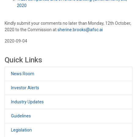
2020
Kindly submit your comments no later than Monday, 12th October,
2020 to the Commission at
sherine.brooks@afsc.ai
2020-09-04
Quick Links
News Room
Investor Alerts
Industry Updates
Guidelines
Legislation