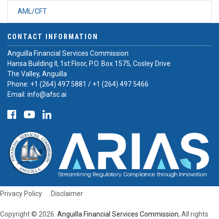
AML/CFT
CONTACT INFORMATION
Anguilla Financial Services Commission
Hansa Building II, 1st Floor, P.O. Box 1575, Cosley Drive
The Valley, Anguilla
Phone:
+1 (264) 497 5881
/
+1 (264) 497 5466
Email:
info@afsc.ai
Privacy Policy
Disclaimer
Copyright © 2026.
Anguilla Financial Services Commission
, All rights