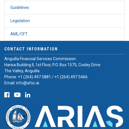
Guidelines
Legislation
AML/CFT
CONTACT INFORMATION
Anguilla Financial Services Commission
Hansa Building II, 1st Floor, P.O. Box 1575, Cosley Drive
The Valley, Anguilla
Phone:
+1 (264) 497 5881
/
+1 (264) 497 5466
Email:
info@afsc.ai