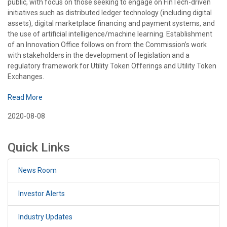
public, with focus on those seeking to engage on FinTech-driven
initiatives such as distributed ledger technology (including digital
assets), digital marketplace financing and payment systems, and
the use of artificial intelligence/machine learning. Establishment
of an Innovation Office follows on from the Commission’s work
with stakeholders in the development of legislation and a
regulatory framework for Utility Token Offerings and Utility Token
Exchanges.
Read More
2020-08-08
Quick Links
News Room
Investor Alerts
Industry Updates