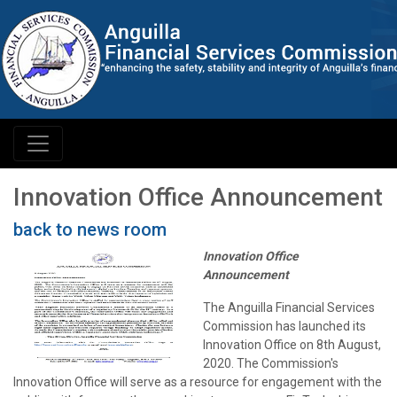
Innovation Office Announcement
back to news room
Innovation Office
Announcement
The Anguilla Financial Services
Commission has launched its
Innovation Office on 8th August,
2020. The Commission's
Innovation Office will serve as a resource for engagement with the