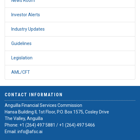
News Room
Investor Alerts
Industry Updates
Guidelines
Legislation
AML/CFT
CONTACT INFORMATION
Anguilla Financial Services Commission
Hansa Building II, 1st Floor, P.O. Box 1575, Cosley Drive
The Valley, Anguilla
Phone:
+1 (264) 497 5881
/
+1 (264) 497 5466
Email:
info@afsc.ai