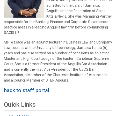
as an Attorney-at-Law since 1992 and is
admitted to the bars of Jamaica,
Anguilla and the Federation of Saint
Kitts & Nevis. She was Managing Partner
responsible for the Banking, Finance and Corporate Governance
practice areas in a leading Anguilla law firm before co-launching
SAGIS LP.
Ms. Wallace was an adjunct lecturer in Business Law and Company
Law courses at the University of Technology, Jamaica for six (6)
years and has also served on a number of occasions as an acting
Master and High Court Judge of the Eastern Caribbean Supreme
Court. She is a former President of the Anguilla Bar Association
and is currently the First Vice-President of the OECS Bar
Association, a Member of the Chartered Institute of Arbitrators
and a Council Member of STEP Anguilla.
back to staff portal
Quick Links