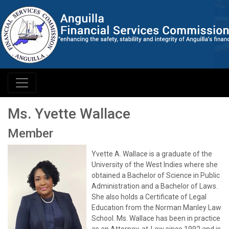
Ms. Yvette Wallace
Member
Yvette A. Wallace is a graduate of the
University of the West Indies where she
obtained a Bachelor of Science in Public
Administration and a Bachelor of Laws.
She also holds a Certificate of Legal
Education from the Norman Manley Law
School. Ms. Wallace has been in practice