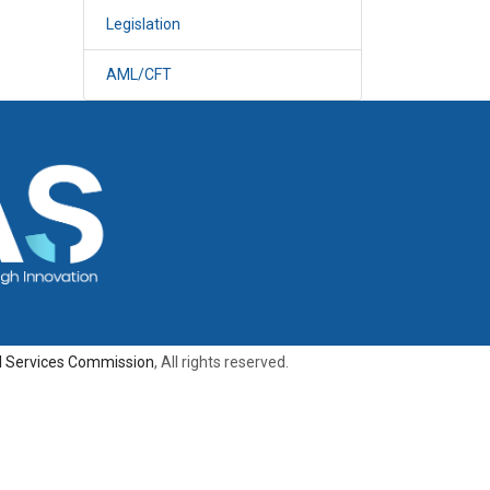
Legislation
AML/CFT
al Services Commission
, All rights reserved.