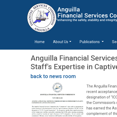
Home
About Us
Publications
Se
Anguilla Financial Servic
Staff's Expertise in Capti
back to news room
The Anguilla Finan
recent acceptance 
designation of "ICC
the Commission's 
has earned the Ass
complement of thi