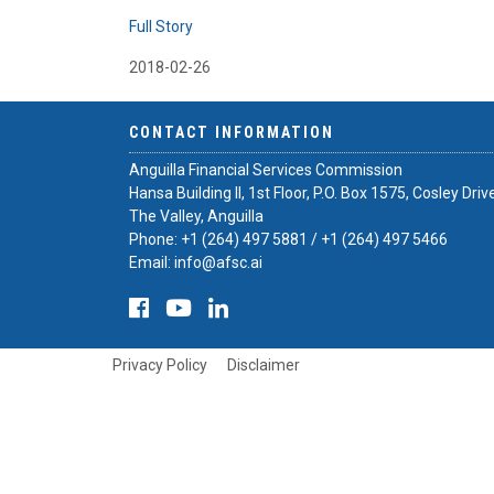
Full Story
2018-02-26
CONTACT INFORMATION
Anguilla Financial Services Commission
Hansa Building II, 1st Floor, P.O. Box 1575, Cosley Driv
The Valley, Anguilla
Phone:
+1 (264) 497 5881
/
+1 (264) 497 5466
Email:
info@afsc.ai
Privacy Policy
Disclaimer