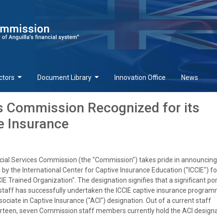
ctors
Document Library
Innovation Office
News
es Commission Recognized for its
ve Insurance
cial Services Commission (the "Commission") takes pride in announcing 
by the International Center for Captive Insurance Education ("ICCIE") fo
IE Trained Organization". The designation signifies that a significant por
staff has successfully undertaken the ICCIE captive insurance progra
ociate in Captive Insurance ("ACI") designation. Out of a current staff
rteen, seven Commission staff members currently hold the ACI designa