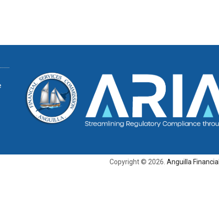
e
Copyright © 2026.
Anguilla Financi