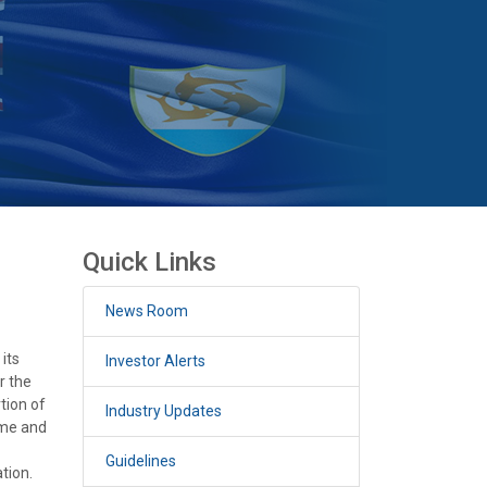
Quick Links
News Room
its
Investor Alerts
r the
tion of
Industry Updates
mme and
Guidelines
tion.