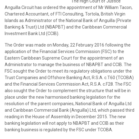
The High Court of Justice
Anguilla Circuit has ordered the appointment of Mr William Tacon,
Chartered Accountant, of FTI Consulting, Tortola, British Virgin
Islands as Administrator of the National Bank of Anguilla (Private
Banking & Trust) Ltd (NBAPBT) and the Caribbean Commercial
Investment Bank Ltd (CCIB).
The Order was made on Monday, 22 February 2016 following the
application of the Financial Services Commission (FSC) to the
Eastern Caribbean Supreme Court for the appointment of an
Administrator to manage the business of NBAPBT and CCIB. The
FSC sought the Order to meet its regulatory obligations under the
Trust Companies and Offshore Banking Act, R.S.A. c.T60 (TCOBA)
and the Financial Services Commission Act, R.S.A. c.F28. The FSC
also sought the Order to complement the structure that will be in
place under the new harmonised banking legislation for the
resolution of the parent companies, National Bank of Anguilla Ltd
and Caribbean Commercial Bank (Anguilla) Ltd, which passed third
reading in the House of Assembly in December 2015. The new
banking legislation will not apply to NBAPBT and CCIB as their
banking business is regulated by the FSC under TCOBA.