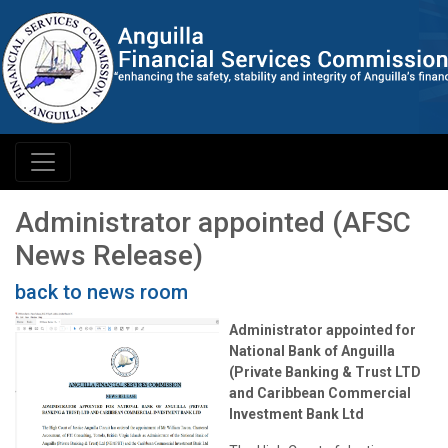
Administrator appointed (AFSC
News Release)
back to news room
Administrator appointed for
National Bank of Anguilla
(Private Banking & Trust LTD
and Caribbean Commercial
Investment Bank Ltd