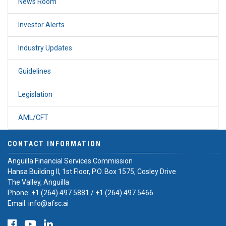
News Room
Investor Alerts
Industry Updates
Guidelines
Legislation
AML/CFT
CONTACT INFORMATION
Anguilla Financial Services Commission
Hansa Building II, 1st Floor, P.O. Box 1575, Cosley Drive
The Valley, Anguilla
Phone:
+1 (264) 497 5881
/
+1 (264) 497 5466
Email:
info@afsc.ai