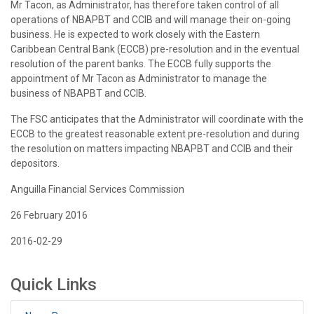
Mr Tacon, as Administrator, has therefore taken control of all
operations of NBAPBT and CCIB and will manage their on-going
business. He is expected to work closely with the Eastern
Caribbean Central Bank (ECCB) pre-resolution and in the eventual
resolution of the parent banks. The ECCB fully supports the
appointment of Mr Tacon as Administrator to manage the
business of NBAPBT and CCIB.
The FSC anticipates that the Administrator will coordinate with the
ECCB to the greatest reasonable extent pre-resolution and during
the resolution on matters impacting NBAPBT and CCIB and their
depositors.
Anguilla Financial Services Commission
26 February 2016
2016-02-29
Quick Links