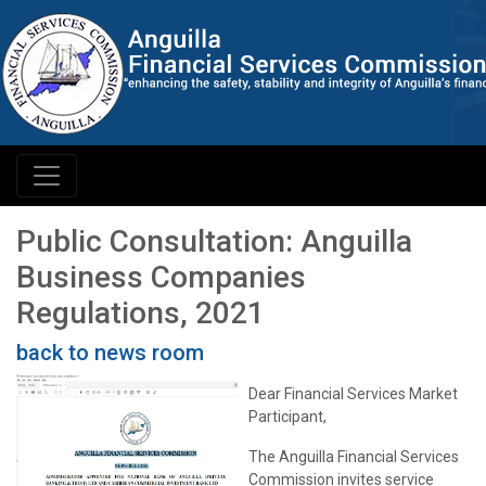
Public Consultation: Anguilla
Business Companies
Regulations, 2021
back to news room
Dear Financial Services Market
Participant,
The Anguilla Financial Services
Commission invites service