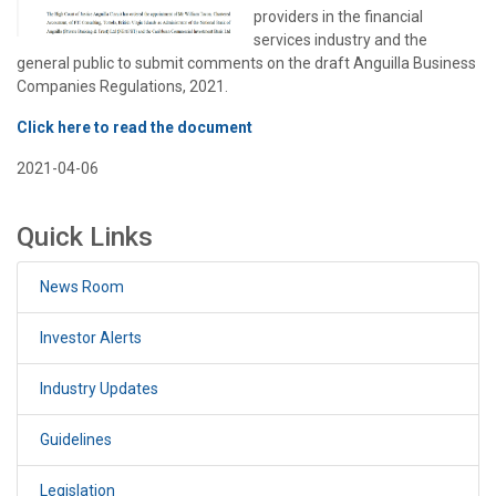
providers in the financial
services industry and the
general public to submit comments on the draft Anguilla Business
Companies Regulations, 2021.
Click here to read the document
2021-04-06
Quick Links
News Room
Investor Alerts
Industry Updates
Guidelines
Legislation