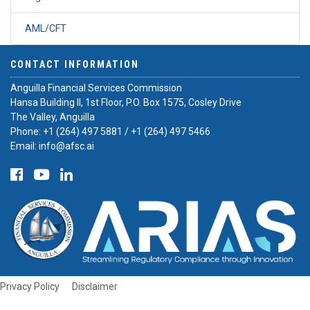
AML/CFT
CONTACT INFORMATION
Anguilla Financial Services Commission
Hansa Building II, 1st Floor, P.O. Box 1575, Cosley Drive
The Valley, Anguilla
Phone:
+1 (264) 497 5881
/
+1 (264) 497 5466
Email:
info@afsc.ai
Privacy Policy
Disclaimer