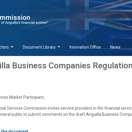
ctors
Document Library
Innovation Office
News
illa Business Companies Regulation
vices Market Participant,
cial Services Commission invites service providers in the financial servi
general public to submit comments on the draft Anguilla Business Comp
d the document