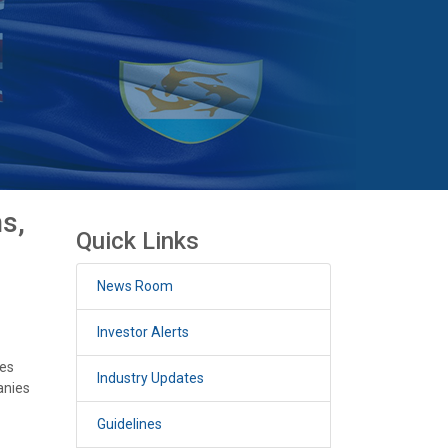
s,
Quick Links
News Room
Investor Alerts
ces
Industry Updates
anies
Guidelines