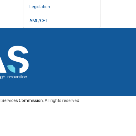
Legislation
AML/CFT
al Services Commission
, All rights reserved.