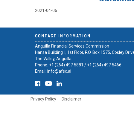
2021-04-06
CONTACT INFORMATION
Anguilla Financial Services Commission
Hansa Building II, 1st Floor, P.O. Box 1575, Cosley Driv
The Valley, Anguilla
Phone:
+1 (264) 497 5881
/
+1 (264) 497 5466
Email:
info@afsc.ai
Privacy Policy
Disclaimer