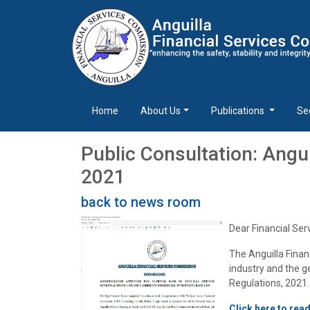
Home
About Us
Publications
Se
Public Consultation: Angu
2021
back to news room
Dear Financial Ser
The Anguilla Finan
industry and the 
Regulations, 2021.
Click here to rea