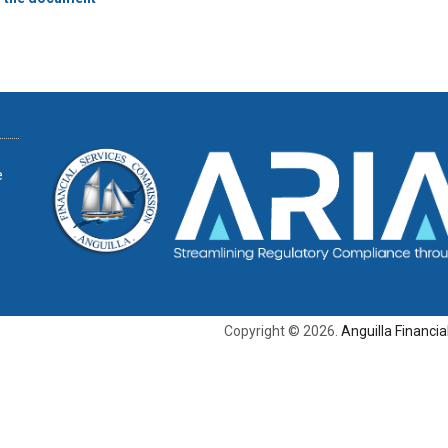
e
Copyright © 2026.
Anguilla Financi