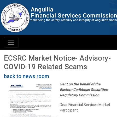
ECSRC Market Notice- Advisory-
COVID-19 Related Scams
back to news room
Sent on the behalf of the
Eastern Caribbean Securities
Regulatory Commission
Dear Financial Services Market
Participant