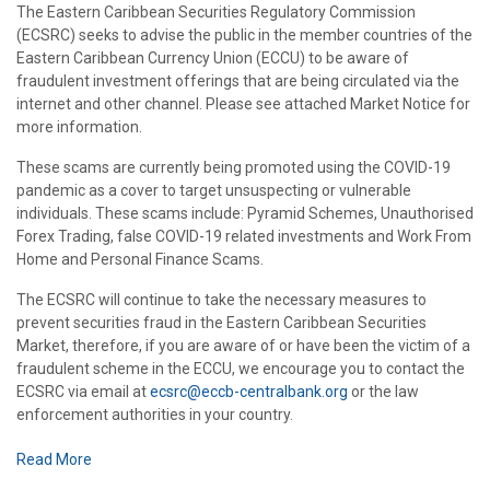
The Eastern Caribbean Securities Regulatory Commission
(ECSRC) seeks to advise the public in the member countries of the
Eastern Caribbean Currency Union (ECCU) to be aware of
fraudulent investment offerings that are being circulated via the
internet and other channel. Please see attached Market Notice for
more information.
These scams are currently being promoted using the COVID-19
pandemic as a cover to target unsuspecting or vulnerable
individuals. These scams include: Pyramid Schemes, Unauthorised
Forex Trading, false COVID-19 related investments and Work From
Home and Personal Finance Scams.
The ECSRC will continue to take the necessary measures to
prevent securities fraud in the Eastern Caribbean Securities
Market, therefore, if you are aware of or have been the victim of a
fraudulent scheme in the ECCU, we encourage you to contact the
ECSRC via email at
ecsrc@eccb-centralbank.org
or the law
enforcement authorities in your country.
Read More