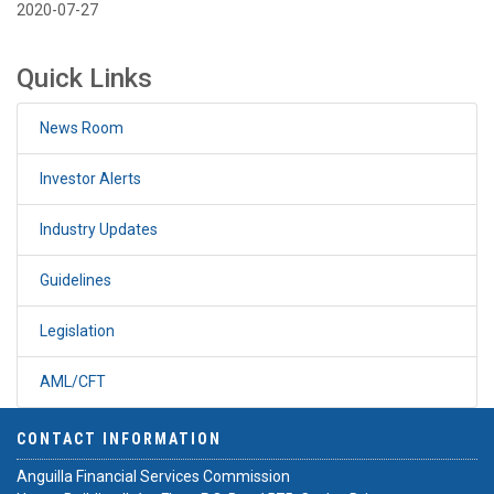
2020-07-27
Quick Links
News Room
Investor Alerts
Industry Updates
Guidelines
Legislation
AML/CFT
CONTACT INFORMATION
Anguilla Financial Services Commission