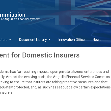
ctors
Document Library
Innovation Office
News
nt for Domestic Insurers
emic has far-reaching impacts upon private citizens, enterprises and
ly. Amidst the evolving crisis, the Anguilla Financial Services Commissi
eeking to ensure that insurers are taking proactive measures and that
uately protected, and, as such has set out below certain expectations
insurers.