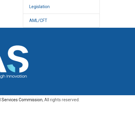
Legislation
AML/CFT
al Services Commission
, All rights reserved.