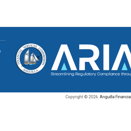
e
Copyright © 2026.
Anguilla Financi