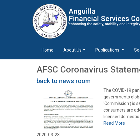
Home
About Us
Publications
Se
AFSC Coronavirus Stateme
back to news room
The COVID-19 pand
governments global
'Commission') is s
consumers are adeq
licensed domestic 
Read More
2020-03-23