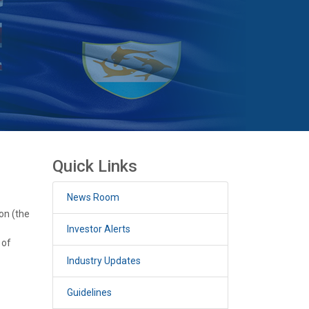
Quick Links
News Room
on (the
Investor Alerts
 of
Industry Updates
Guidelines