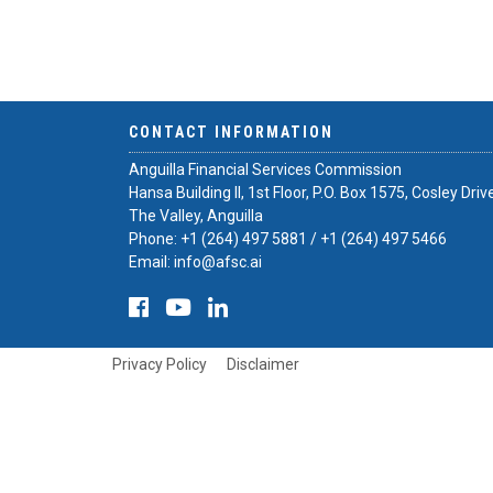
CONTACT INFORMATION
Anguilla Financial Services Commission
Hansa Building II, 1st Floor, P.O. Box 1575, Cosley Driv
The Valley, Anguilla
Phone:
+1 (264) 497 5881
/
+1 (264) 497 5466
Email:
info@afsc.ai
Privacy Policy
Disclaimer