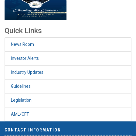
Quick Links
News Room
Investor Alerts
Industry Updates
Guidelines
Legislation
AML/CFT
CONTACT INFORMATION