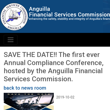
SAVE THE DATE!! The first ever
Annual Compliance Conference,
hosted by the Anguilla Financial
Services Commission.
back to news room
2019-10-02